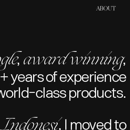
ABOUT
gle
award winning
,
,
+ years of experience
world-class products.
Indonesi
, I moved to