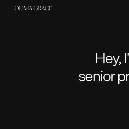
OLIVIA GRACE
senior p