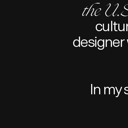
the U.S
cultu
designer 
In my 