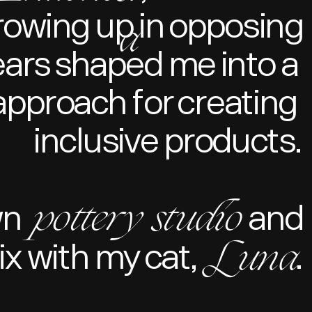
Growing up in opposing
a
ears shaped me into a 
pproach for creating 
inclusive products.
pottery studio
wn
and
Luna
x with my cat,
.