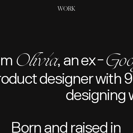
WORK
Olivia
Goo
Hey, I'm 
, an ex
-
roduct designer with 9
designing 
Born and raised in