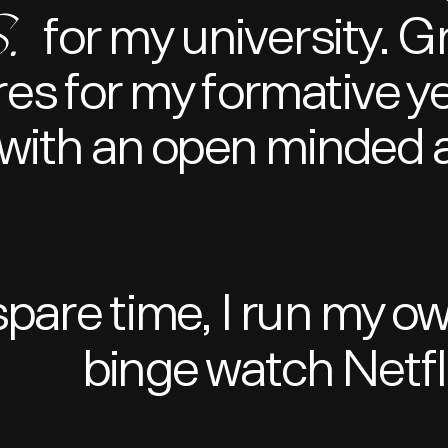
.
for my university. 
res for my formative y
with an open minded a
spare time, I run my o
binge watch Netfli