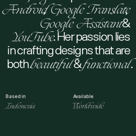
Android
, 
Google Translate
,   
Android
Google Translate
Google Assistant
 & 
Google Assistant
YouTube
. Her passion lies 
YouTube
in crafting designs that are 
both 
beautiful
 & 
functional
.
beautiful
functional
Based in
Available
Indonesia
Worldwide