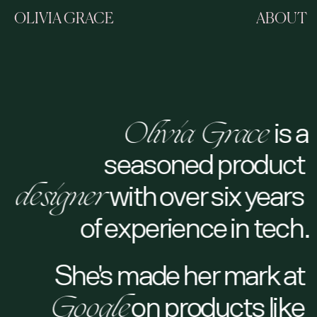
OLIVIA GRACE
ABOUT
Olivia Grace 
is a
Olivia Grace
seasoned product 
designer 
with over six years 
designer
of experience in tech.
She's made her mark at 
Google
 on products like 
Google